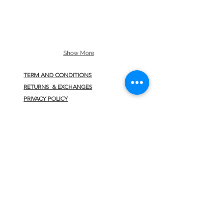
Show More
TERM AND CONDITIONS
RETURNS & EXCHANGES
PRIVACY POLICY
CONTACT
JOIN US
>
INFO@HELLOFAV.COM