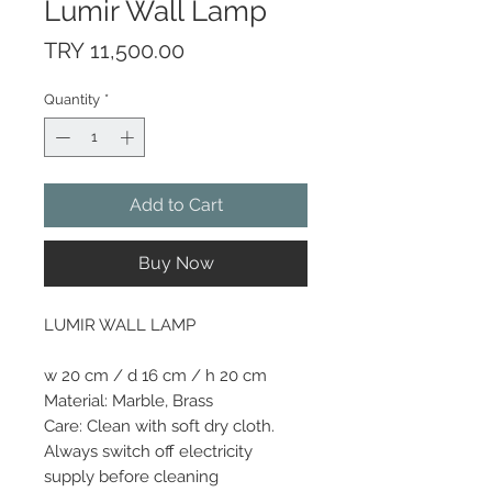
Lumir Wall Lamp
Price
TRY 11,500.00
Quantity
*
Add to Cart
Buy Now
LUMIR WALL LAMP
w 20 cm / d 16 cm / h 20 cm
Material: Marble, Brass
Care: Clean with soft dry cloth.
Always switch off electricity
supply before cleaning