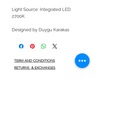
Light Source: Integrated LED
2700K
Designed by Duygu Karakas
TERM AND CONDITIONS
RETURNS & EXCHANGES
PRIVACY POLICY
CONTACT
JOIN US
>