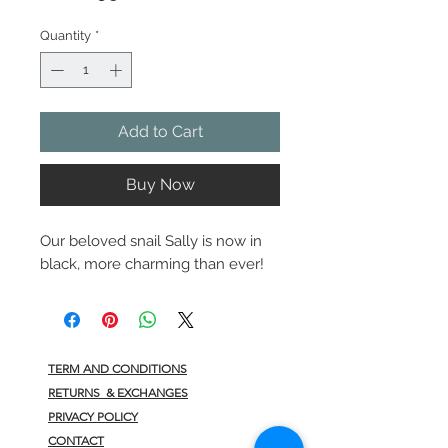
Quantity
*
Add to Cart
Buy Now
Our beloved snail Sally is now in
black, more charming than ever!
TERM AND CONDITIONS
RETURNS & EXCHANGES
PRIVACY POLICY
CONTACT