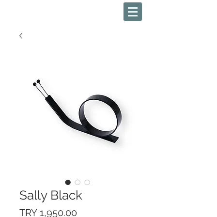
Sally Black
Price
TRY 1,950.00